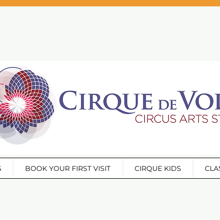
S
BOOK YOUR FIRST VISIT
CIRQUE KIDS
CLA