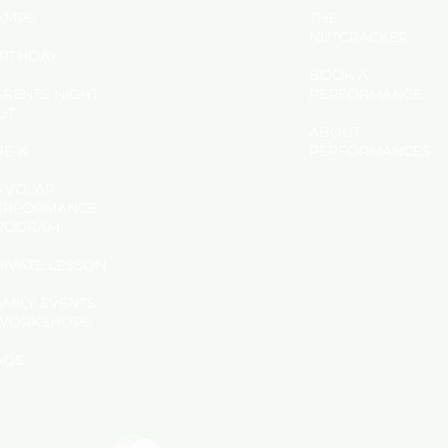
AMPS
THE
NUTCRACKER
IRTHDAY
BOOK A
ARENTS NIGHT
PERFORMANCE
UT
ABOUT
RE-K
PERFORMANCES
A'VOLAR
ERFORMANCE
ROGRAM
PRIVATE LESSON
AMILY EVENTS
WORKSHOPS
AQS