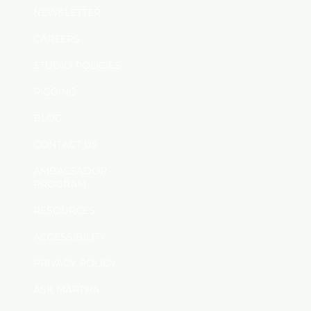
NEWSLETTER
CAREERS
STUDIO POLICIES
RIGGING
BLOG
CONTACT US
AMBASSADOR
PROGRAM
RESOURCES
ACCESSIBILITY
PRIVACY POLICY
ASK MARTHA