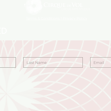
Terms & Conditions | Privacy Policy
ED
Last Name
Email
 you are interested
ANCE