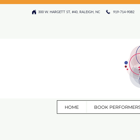
300 W. HARGETT ST, #40, RALEIGH, NC 919-714-9082‬
HOME
BOOK PERFORMER