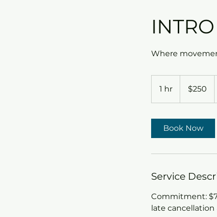
INTRO
Where movement
250
US
1 hr
1
$250
dollars
h
Book Now
Service Descr
Commitment: $79.
late cancellation