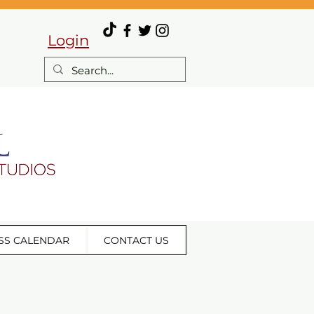
Login
SS CALENDAR
CONTACT US