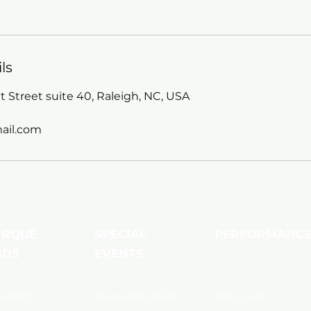
ls
 Street suite 40, Raleigh, NC, USA
ail.com
IRQUE
SPECIAL
PERFORMANC
IDS
EVENTS
LASSES
PACKAPALOOZA
PA'VOLAR