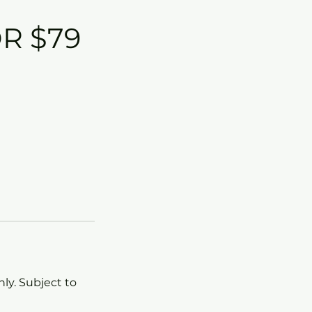
R $79
ly. Subject to