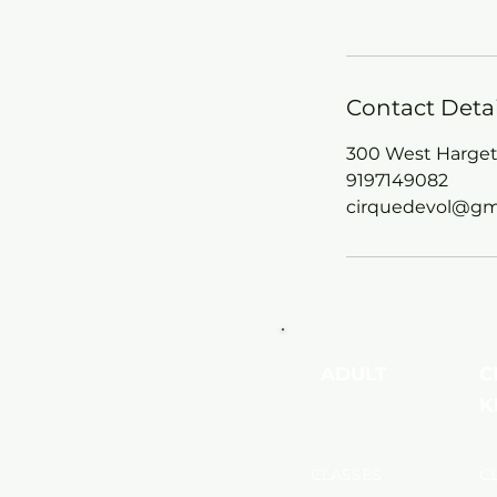
Contact Detai
300 West Hargett
9197149082
cirquedevol@gm
ADULT
C
K
CLASSES
C