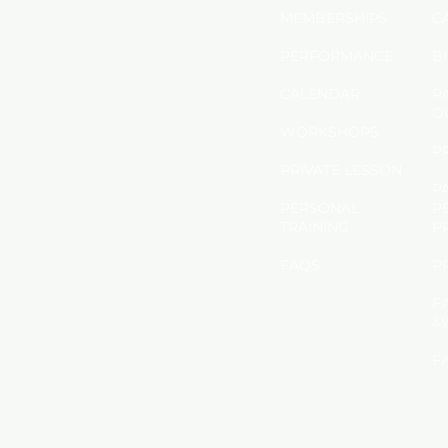
MEMBERSHIPS
C
PERFORMANCE
B
CALENDAR
P
O
​WORKSHOPS
P
PRIVATE LESSON
P
PERSONAL
P
TRAINING
P
FAQS
​
F
&
F