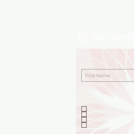
BE INFORM
First Name
Choose the program
KIDS PROGRAMS
ADULT PROGRAMS
SPECIAL EVENTS
BOOK A PERFORM