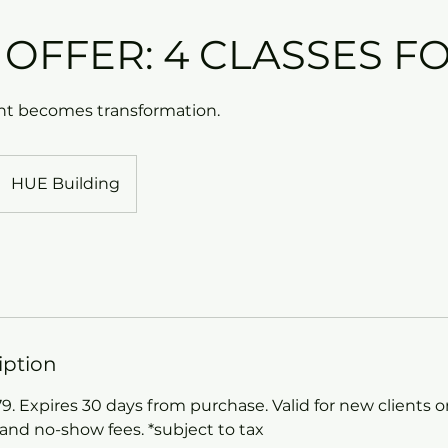
 OFFER: 4 CLASSES FO
 becomes transformation.
HUE Building
iption
 Expires 30 days from purchase. Valid for new clients on
 and no-show fees. *subject to tax