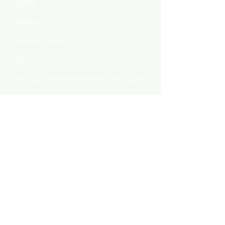
CAMPS
BIRTHDAY
PARENTS NIGHT OUT
PRE-K
PA'VOLAR PERFORMANCE PROGRAM
​PRIVATE LESSON
FAMILY EVENTS &WORKSHOPS
FAQS
SPECIAL EVENTS
PACKAPALOOZA
PERFORMANCE
PA'VOLAR