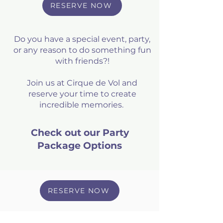
RESERVE NOW
Do you have a special event, party,
or any reason to do something fun
with friends?!
Join us at Cirque de Vol and
reserve your time to create
incredible memories.
Check out our Party
Package Options
RESERVE NOW