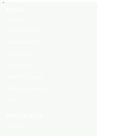
ADULT
CLASSES
MEMBERSHIPS
PERFORMANCE
CALENDAR
​WORKSHOPS
PRIVATE LESSON
PERSONAL TRAINING
FAQS
CIRQUE KIDS
CLASSES