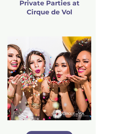
Private Parties at
Cirque de Vol