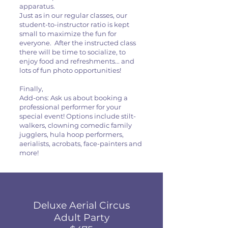
apparatus.
Just as in our regular classes, our
student-to-instructor ratio is kept
small to maximize the fun for
everyone. After the instructed class
there will be time to socialize, to
enjoy food and refreshments... and
lots of fun photo opportunities!
Finally,
Add-ons: Ask us about booking a
professional performer for your
special event! Options include stilt-
walkers, clowning comedic family
jugglers, hula hoop performers,
aerialists, acrobats, face-painters and
more!
Deluxe Aerial Circus
Adult Party