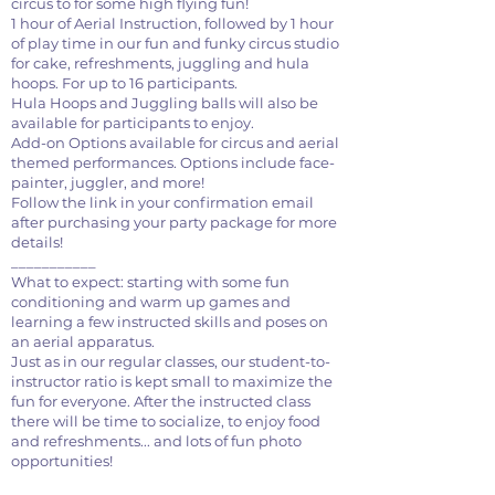
circus to for some high flying fun!
1 hour of Aerial Instruction, followed by 1 hour
of play time in our fun and funky circus studio
for cake, refreshments, juggling and hula
hoops. For up to 16 participants.
Hula Hoops and Juggling balls will also be
available for participants to enjoy.
Add-on Options available for circus and aerial
themed performances. Options include face-
painter, juggler, and more!
Follow the link in your confirmation email
after purchasing your party package for more
details!
___________
What to expect: starting with some fun
conditioning and warm up games and
learning a few instructed skills and poses on
an aerial apparatus.
Just as in our regular classes, our student-to-
instructor ratio is kept small to maximize the
fun for everyone. After the instructed class
there will be time to socialize, to enjoy food
and refreshments... and lots of fun photo
opportunities!