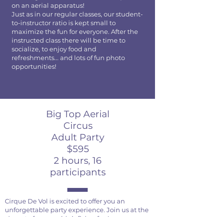
on an aerial apparatus!
Just as in our regular classes, our student-
to-instructor ratio is kept small to
maximize the fun for everyone. After the
instructed class there will be time to
socialize, to enjoy food and
refreshments... and lots of fun photo
opportunities!
Big Top Aerial
Circus
Adult Party
$595
2 hours, 16
participants
Cirque De Vol is excited to offer you an
unforgettable party experience. Join us at the