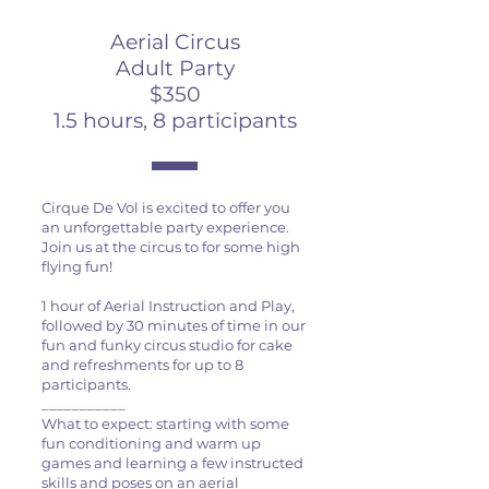
Aerial Circus
Adult Party
$350
1.5 hours, 8 participants
Cirque De Vol is excited to offer you
an unforgettable party experience.
Join us at the circus to for some high
flying fun!
1 hour of Aerial Instruction and Play,
followed by 30 minutes of time in our
fun and funky circus studio for cake
and refreshments for up to 8
participants.
___________
What to expect: starting with some
fun conditioning and warm up
games and learning a few instructed
skills and poses on an aerial