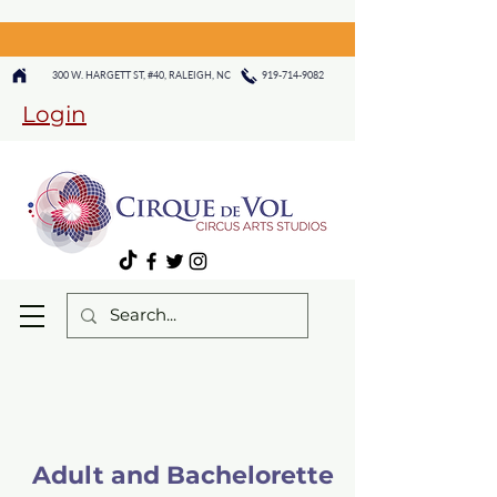
300 W. HARGETT ST, #40, RALEIGH, NC
919-714-9082
Login
Adult and Bachelorette