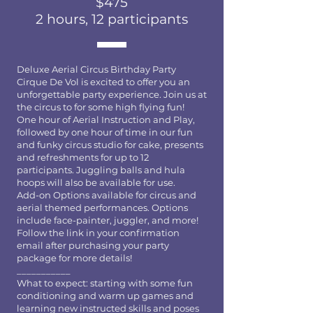
$475
2 hours, 12 participants
Deluxe Aerial Circus Birthday Party
Cirque De Vol is excited to offer you an
unforgettable party experience. Join us at
the circus to for some high flying fun!
One hour of Aerial Instruction and Play,
followed by one hour of time in our fun
and funky circus studio for cake, presents
and refreshments for up to 12
participants. Juggling balls and hula
hoops will also be available for use.
Add-on Options available for circus and
aerial themed performances. Options
include face-painter, juggler, and more!
Follow the link in your confirmation
email after purchasing your party
package for more details!
___________
What to expect: starting with some fun
conditioning and warm up games and
learning new instructed skills and poses