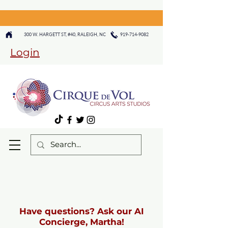
300 W. HARGETT ST, #40, RALEIGH, NC
919-714-9082
Login
Have questions? Ask our AI
Concierge, Martha!