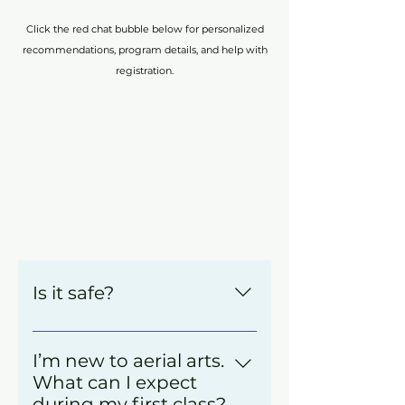
Click the red chat bubble below for personalized
recommendations, program details, and help with
registration.
Is it safe?
We’re so glad you asked! 
Safety is a critical structure of 
I’m new to aerial arts.
everything we do at Cirque de 
What can I expect
Vol.
during my first class?