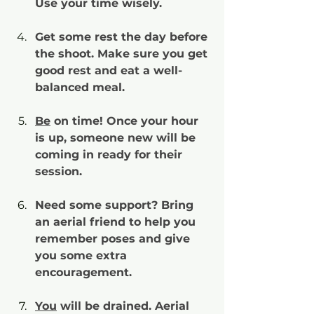
Use your time wisely.
Get some rest the day before 
the shoot. Make sure you get 
good rest and eat a well-
balanced meal.
Be
 on time! Once your hour 
is up, someone new will be 
coming in ready for their 
session.
Need some support? Bring 
an aerial friend to help you 
remember poses and give 
you some extra 
encouragement.
You
 will be drained. Aerial 