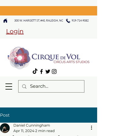
300 W. HARGETT ST, #40, RALEIGH, NC
919-714-9082
Login
Post
Daniel Cunningham
Apr 11, 2024
2 min read