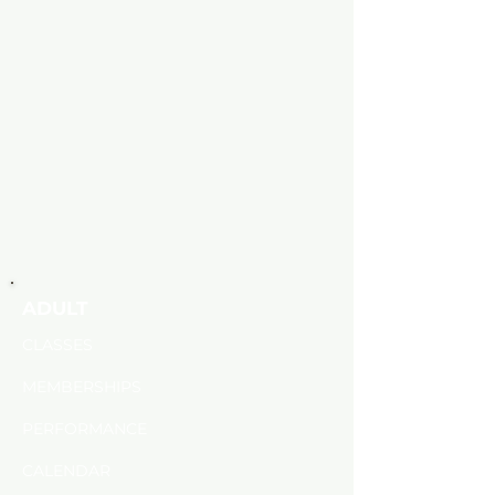
ADULT
CLASSES
MEMBERSHIPS
PERFORMANCE
CALENDAR