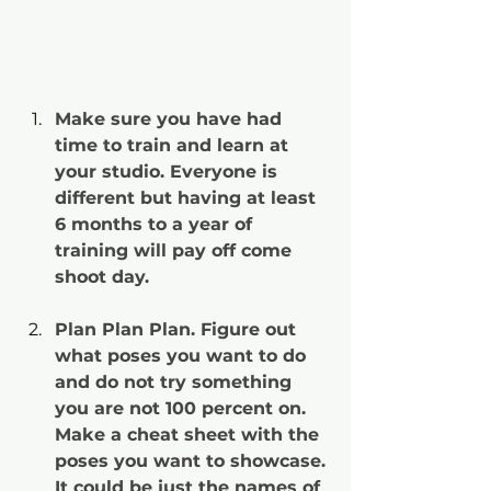
Make sure you have had 
time to train and learn at 
your studio. Everyone is 
different but having at least 
6 months to a year of 
training will pay off come 
shoot day.
Plan Plan Plan. Figure out 
what poses you want to do 
and do not try something 
you are not 100 percent on. 
Make a cheat sheet with the 
poses you want to showcase. 
It could be just the names of 