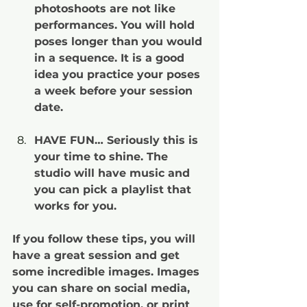
photoshoots are not like 
performances. You will hold 
poses longer than you would 
in a sequence. It is a good 
idea you practice your poses 
a week before your session 
date.
HAVE FUN… Seriously this is 
your time to shine. The 
studio will have music and 
you can pick a playlist that 
works for you.
If you follow these tips, you will 
have a great session and get 
some incredible images. Images 
you can share on social media, 
use for self-promotion, or print 