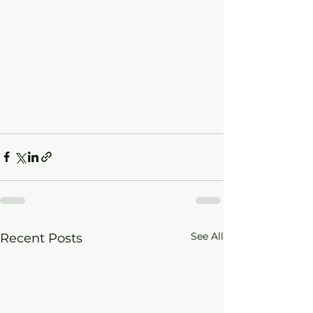
See All
Recent Posts