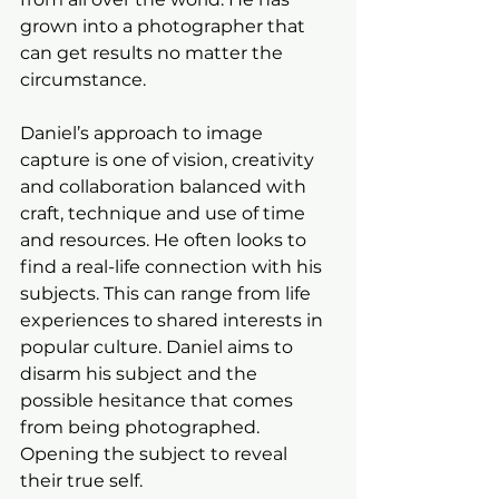
grown into a photographer that 
can get results no matter the 
circumstance.
Daniel’s approach to image 
capture is one of vision, creativity 
and collaboration balanced with 
craft, technique and use of time 
and resources. He often looks to 
find a real-life connection with his 
subjects. This can range from life 
experiences to shared interests in 
popular culture. Daniel aims to 
disarm his subject and the 
possible hesitance that comes 
from being photographed. 
Opening the subject to reveal 
their true self.