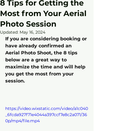
8 Tips for Getting the
Most from Your Aerial
Photo Session
Updated:
May 16, 2024
If you are considering booking or 
have already confirmed an 
Aerial Photo Shoot, the 8 tips 
below are a great way to 
maximize the time and will help 
you get the most from your 
session.
https://video.wixstatic.com/video/a1c040
_6fcda927f71e4044a397ccf7e8c2a071/36
0p/mp4/file.mp4