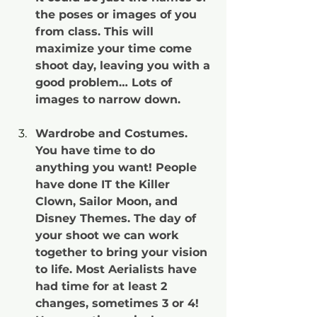
the poses or images of you 
from class. This will 
maximize your time come 
shoot day, leaving you with a 
good problem… Lots of 
images to narrow down.
Wardrobe and Costumes. 
You have time to do 
anything you want! People 
have done IT the Killer 
Clown, Sailor Moon, and 
Disney Themes. The day of 
your shoot we can work 
together to bring your vision 
to life. Most Aerialists have 
had time for at least 2 
changes, sometimes 3 or 4! 