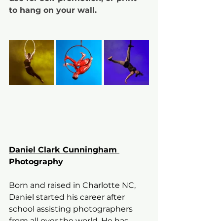
to hang on your wall. 
Daniel Clark Cunningham 
Photography
Born and raised in Charlotte NC, 
Daniel started his career after 
school assisting photographers 
from all over the world. He has 