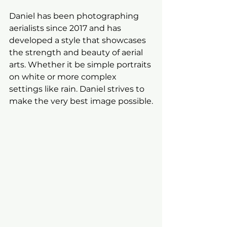
Daniel has been photographing 
aerialists since 2017 and has 
developed a style that showcases 
the strength and beauty of aerial 
arts. Whether it be simple portraits 
on white or more complex 
settings like rain. Daniel strives to 
make the very best image possible.